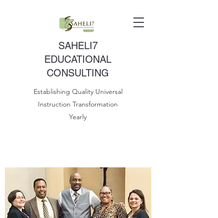
SAHELI7
EDUCATIONAL
CONSULTING
Establishing Quality Universal
Instruction Transformation
Yearly