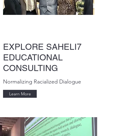
EXPLORE SAHELI7
EDUCATIONAL
CONSULTING
Normalizing Racialized Dialogue
Learn More