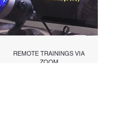
REMOTE TRAININGS VIA
ZOOM