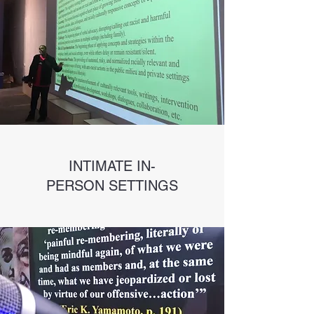
INTIMATE IN-
PERSON SETTINGS