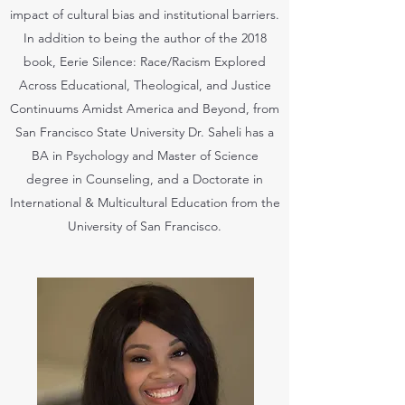
impact of cultural bias and institutional barriers.
In addition to being the author of the 2018
book, Eerie Silence: Race/Racism Explored
Across Educational, Theological, and Justice
Continuums Amidst America and Beyond, from
San Francisco State University Dr. Saheli has a
BA in Psychology and Master of Science
degree in Counseling, and a Doctorate in
International & Multicultural Education from the
University of San Francisco.