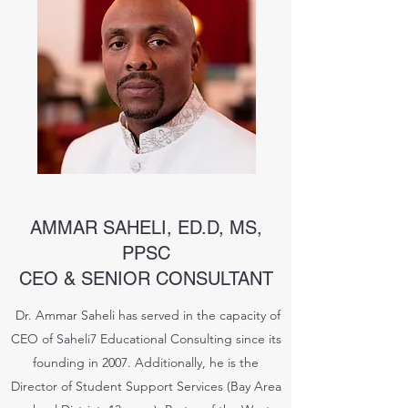
AMMAR SAHELI, ED.D, MS,
PPSC
CEO & SENIOR CONSULTANT
Dr. Ammar Saheli has served in the capacity of
CEO of Saheli7 Educational Consulting since its
founding in 2007. Additionally, he is the
Director of Student Support Services (Bay Area