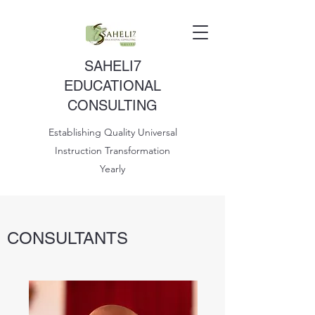
SAHELI7
EDUCATIONAL
CONSULTING
Establishing Quality Universal
Instruction Transformation
Yearly
CONSULTANTS