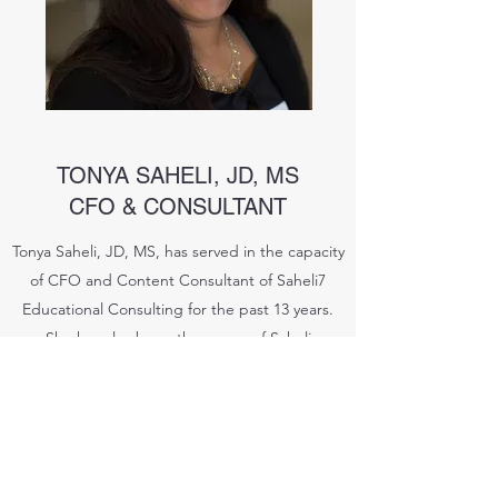
TONYA SAHELI, JD, MS
CFO & CONSULTANT
Tonya Saheli, JD, MS, has served in the capacity
of CFO and Content Consultant of Saheli7
Educational Consulting for the past 13 years.
She has also been the owner of Saheli
Arbitration and Legal Mediation for over nine
years and she conducts ADR for residential
housing and commercial clients. Additionally,
she facilitates IEPs and collaborative
conferences and handles complex legal cases