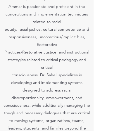
Ammar is passionate and proficient in the
conceptions and implementation techniques
related to racial
equity, racial justice, cultural competence and
responsiveness, unconscious/implicit bias,
Restorative
Practices/Restorative Justice, and instructional
strategies related to critical pedagogy and
critical
consciousness. Dr. Saheli specializes in
developing and implementing systems
designed to address racial
disproportionality, empowerment, and
consciousness, while additionally managing the
tough and necessary dialogues that are critical
to moving systems, organizations, teams,
leaders, students, and families beyond the