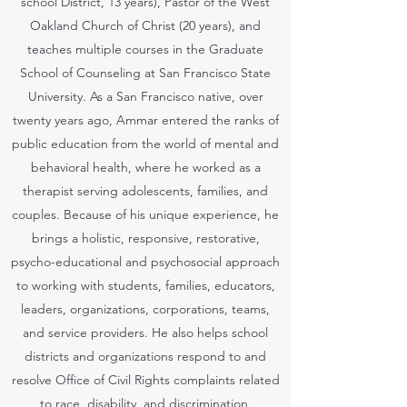
school District, 13 years), Pastor of the West
Oakland Church of Christ (20 years), and
teaches multiple courses in the Graduate
School of Counseling at San Francisco State
University. As a San Francisco native, over
twenty years ago, Ammar entered the ranks of
public education from the world of mental and
behavioral health, where he worked as a
therapist serving adolescents, families, and
couples. Because of his unique experience, he
brings a holistic, responsive, restorative,
psycho-educational and psychosocial approach
to working with students, families, educators,
leaders, organizations, corporations, teams,
and service providers. He also helps school
districts and organizations respond to and
resolve Office of Civil Rights complaints related
to race, disability, and discrimination.