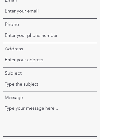
Phone
Address
Subject
Message