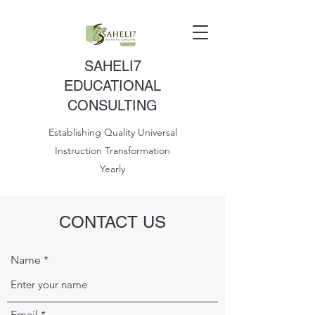
SAHELI7
EDUCATIONAL
CONSULTING
Establishing Quality Universal
Instruction Transformation
Yearly
CONTACT US
Name
Email